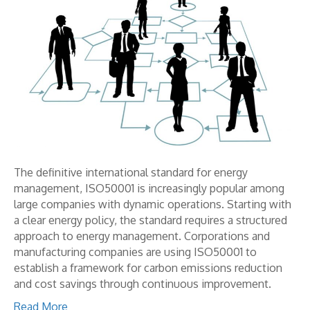
The definitive international standard for energy
management, ISO50001 is increasingly popular among
large companies with dynamic operations. Starting with
a clear energy policy, the standard requires a structured
approach to energy management. Corporations and
manufacturing companies are using ISO50001 to
establish a framework for carbon emissions reduction
and cost savings through continuous improvement.
Read More