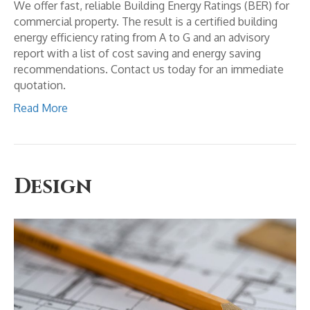
We offer fast, reliable Building Energy Ratings (BER) for
commercial property. The result is a certified building
energy efficiency rating from A to G and an advisory
report with a list of cost saving and energy saving
recommendations. Contact us today for an immediate
quotation.
Read More
Design