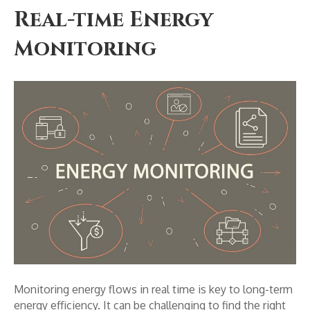
Real-time Energy
Monitoring
Monitoring energy flows in real time is key to long-term
energy efficiency. It can be challenging to find the right