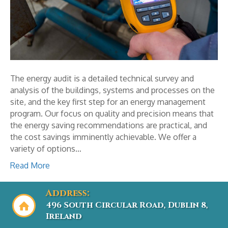
The energy audit is a detailed technical survey and
analysis of the buildings, systems and processes on the
site, and the key first step for an energy management
program. Our focus on quality and precision means that
the energy saving recommendations are practical, and
the cost savings imminently achievable. We offer a
variety of options…
Read More
Address:
496 South Circular Road, Dublin 8,
Ireland