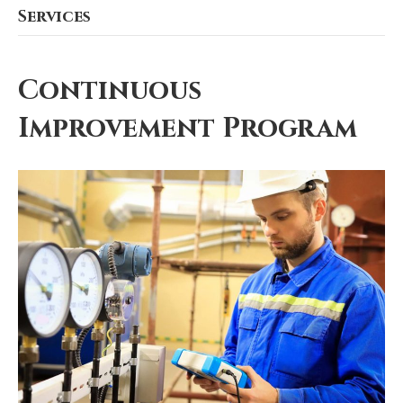
Services
Continuous
Improvement Program