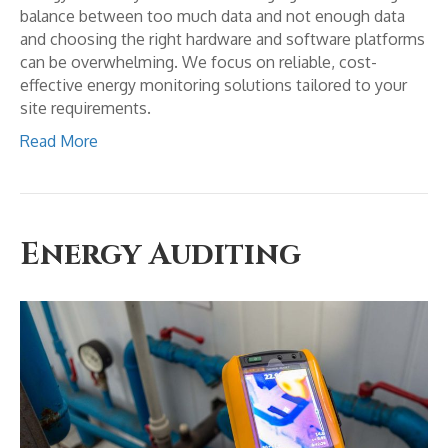
balance between too much data and not enough data
and choosing the right hardware and software platforms
can be overwhelming. We focus on reliable, cost-
effective energy monitoring solutions tailored to your
site requirements.
Read More
Energy Auditing