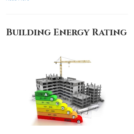
Building Energy Rating