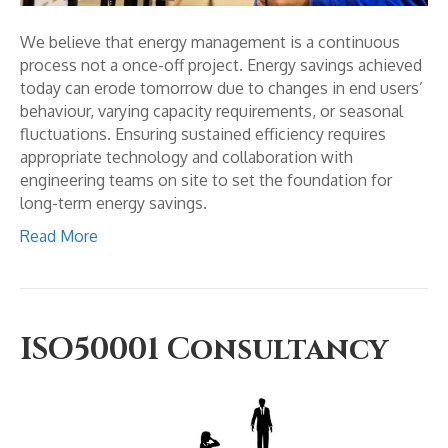
We believe that energy management is a continuous
process not a once-off project. Energy savings achieved
today can erode tomorrow due to changes in end users’
behaviour, varying capacity requirements, or seasonal
fluctuations. Ensuring sustained efficiency requires
appropriate technology and collaboration with
engineering teams on site to set the foundation for
long-term energy savings.
Read More
ISO50001 Consultancy