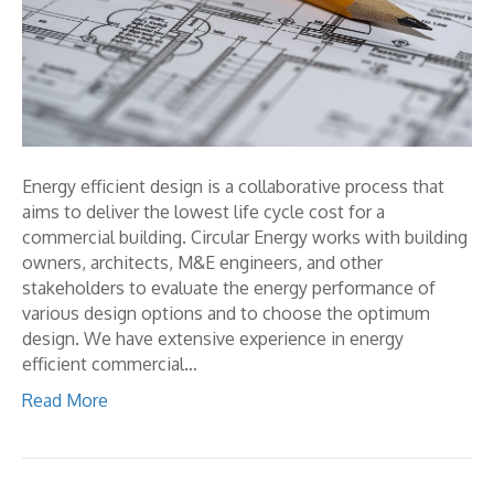
Energy efficient design is a collaborative process that
aims to deliver the lowest life cycle cost for a
commercial building. Circular Energy works with building
owners, architects, M&E engineers, and other
stakeholders to evaluate the energy performance of
various design options and to choose the optimum
design. We have extensive experience in energy
efficient commercial…
Read More